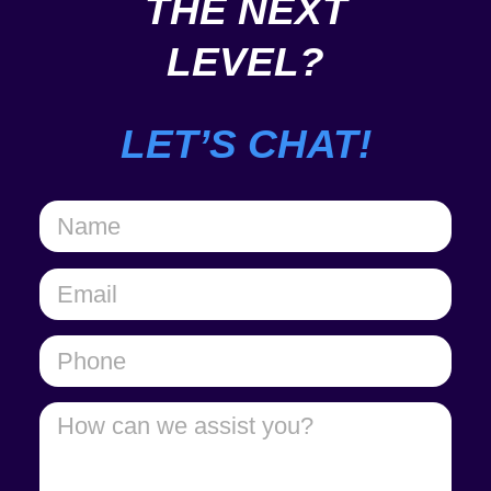
THE NEXT
LEVEL?
LET’S CHAT!