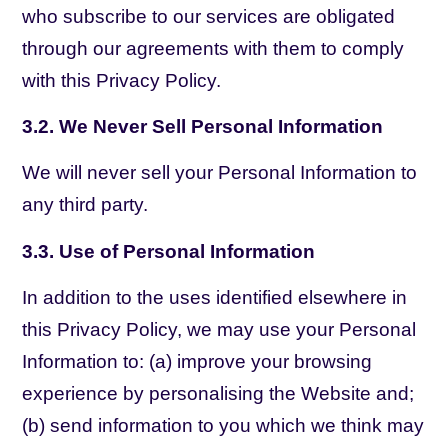
who subscribe to our services are obligated
through our agreements with them to comply
with this Privacy Policy.
3.2. We Never Sell Personal Information
We will never sell your Personal Information to
any third party.
3.3. Use of Personal Information
In addition to the uses identified elsewhere in
this Privacy Policy, we may use your Personal
Information to: (a) improve your browsing
experience by personalising the Website and;
(b) send information to you which we think may