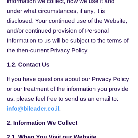
information we collect, how we use it and
under what circumstances, if any, it is
disclosed. Your continued use of the Website,
and/or continued provision of Personal
Information to us will be subject to the terms of
the then-current Privacy Policy.
1.2. Contact Us
If you have questions about our Privacy Policy
or our treatment of the information you provide
us, please feel free to send us an email to:
info@bileader.co.il
.
2. Information We Collect
2.1. When You Visit our Website