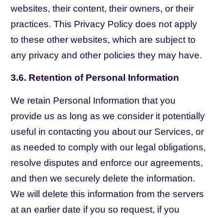
websites, their content, their owners, or their
practices. This Privacy Policy does not apply
to these other websites, which are subject to
any privacy and other policies they may have.
3.6. Retention of Personal Information
We retain Personal Information that you
provide us as long as we consider it potentially
useful in contacting you about our Services, or
as needed to comply with our legal obligations,
resolve disputes and enforce our agreements,
and then we securely delete the information.
We will delete this information from the servers
at an earlier date if you so request, if you