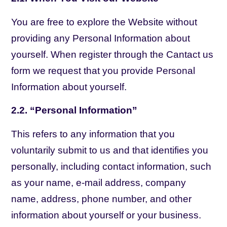
You are free to explore the Website without
providing any Personal Information about
yourself. When register through the Cantact us
form we request that you provide Personal
Information about yourself.
2.2. “Personal Information”
This refers to any information that you
voluntarily submit to us and that identifies you
personally, including contact information, such
as your name, e-mail address, company
name, address, phone number, and other
information about yourself or your business.