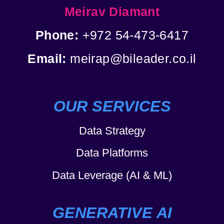
Meirav Diamant
Phone:
+972 54-473-6417
Email:
meirap@bileader.co.il
OUR SERVICES
Data Strategy
Data Platforms
Data Leverage (AI & ML)
GENERATIVE AI