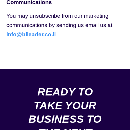
Communications
You may unsubscribe from our marketing
communications by sending us email us at
info@bileader.co.il
.
READY TO
TAKE YOUR
BUSINESS TO