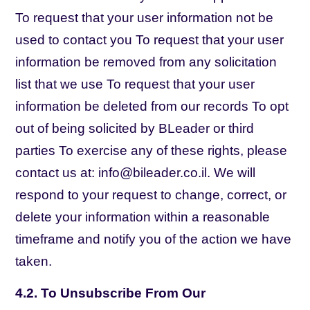
To request that your user information not be
used to contact you To request that your user
information be removed from any solicitation
list that we use To request that your user
information be deleted from our records To opt
out of being solicited by BLeader or third
parties To exercise any of these rights, please
contact us at: info@bileader.co.il. We will
respond to your request to change, correct, or
delete your information within a reasonable
timeframe and notify you of the action we have
taken.
4.2. To Unsubscribe From Our