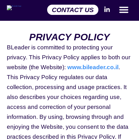
CONTACT US
PRIVACY POLICY
BLeader is committed to protecting your
privacy. This Privacy Policy applies to both our
website (the Website):
www.bileader.co.il
.
This Privacy Policy regulates our data
collection, processing and usage practices. It
also describes your choices regarding use,
access and correction of your personal
information. By using, browsing through and
enjoying the Website, you consent to the data
practices described in this Privacy Policy. If