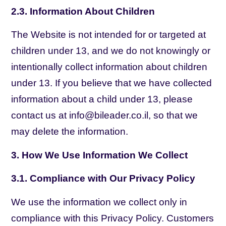
2.3. Information About Children
The Website is not intended for or targeted at
children under 13, and we do not knowingly or
intentionally collect information about children
under 13. If you believe that we have collected
information about a child under 13, please
contact us at info@bileader.co.il, so that we
may delete the information.
3. How We Use Information We Collect
3.1. Compliance with Our Privacy Policy
We use the information we collect only in
compliance with this Privacy Policy. Customers