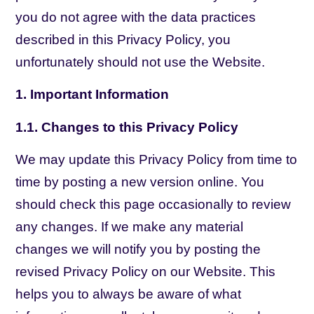
you do not agree with the data practices
described in this Privacy Policy, you
unfortunately should not use the Website.
1. Important Information
1.1. Changes to this Privacy Policy
We may update this Privacy Policy from time to
time by posting a new version online. You
should check this page occasionally to review
any changes. If we make any material
changes we will notify you by posting the
revised Privacy Policy on our Website. This
helps you to always be aware of what