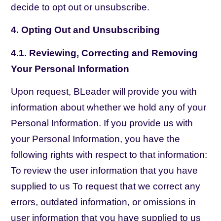
decide to opt out or unsubscribe.
4. Opting Out and Unsubscribing
4.1. Reviewing, Correcting and Removing
Your Personal Information
Upon request, BLeader will provide you with
information about whether we hold any of your
Personal Information. If you provide us with
your Personal Information, you have the
following rights with respect to that information:
To review the user information that you have
supplied to us To request that we correct any
errors, outdated information, or omissions in
user information that you have supplied to us