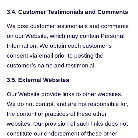
3.4. Customer Testimonials and Comments
We post customer testimonials and comments
on our Website, which may contain Personal
Information. We obtain each customer’s
consent via email prior to posting the
customer’s name and testimonial.
3.5. External Websites
Our Website provide links to other websites.
We do not control, and are not responsible for,
the content or practices of these other
websites. Our provision of such links does not
constitute our endorsement of these other