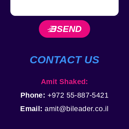
SEND
CONTACT US
Amit Shaked:
Phone:
+972 55-887-5421
Email:
amit@bileader.co.il