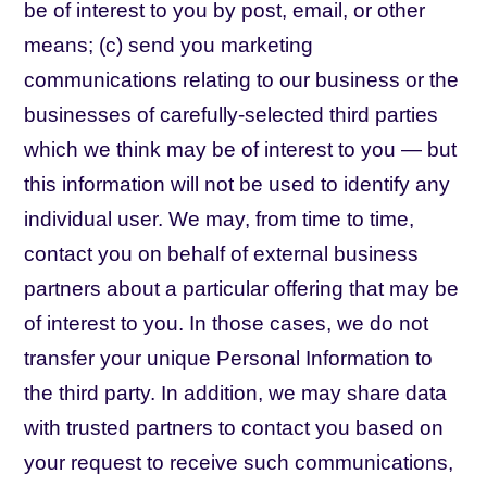
be of interest to you by post, email, or other
means; (c) send you marketing
communications relating to our business or the
businesses of carefully-selected third parties
which we think may be of interest to you — but
this information will not be used to identify any
individual user. We may, from time to time,
contact you on behalf of external business
partners about a particular offering that may be
of interest to you. In those cases, we do not
transfer your unique Personal Information to
the third party. In addition, we may share data
with trusted partners to contact you based on
your request to receive such communications,