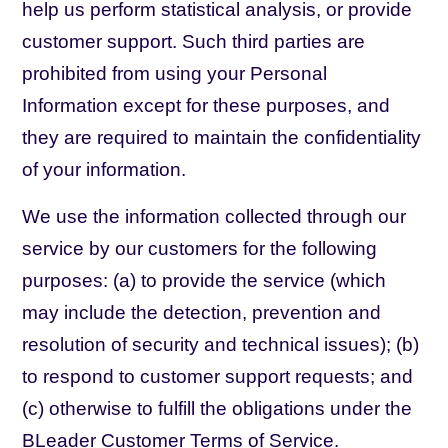
help us perform statistical analysis, or provide
customer support. Such third parties are
prohibited from using your Personal
Information except for these purposes, and
they are required to maintain the confidentiality
of your information.
We use the information collected through our
service by our customers for the following
purposes: (a) to provide the service (which
may include the detection, prevention and
resolution of security and technical issues); (b)
to respond to customer support requests; and
(c) otherwise to fulfill the obligations under the
BLeader Customer Terms of Service.