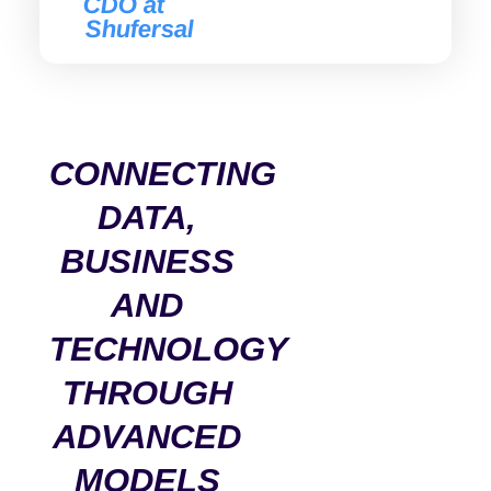
CDO at
Shufersal
CONNECTING
DATA,
BUSINESS
AND
TECHNOLOGY
THROUGH
ADVANCED
MODELS