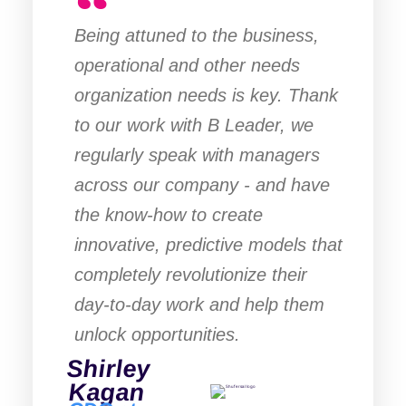
Being attuned to the business,
operational and other needs
organization needs is key. Thank
to our work with B Leader, we
regularly speak with managers
across our company - and have
the know-how to create
innovative, predictive models that
completely revolutionize their
day-to-day work and help them
unlock opportunities.
Shirley
Kagan