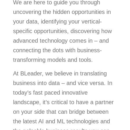
We are here to guide you through
uncovering the hidden opportunities in
your data, identifying your vertical-
specific opportunities, discovering how
advanced technology comes in – and
connecting the dots with business-
transforming models and tools.
At BLeader, we believe in translating
business into data – and vice versa. In
today’s fast paced innovative
landscape, it’s critical to have a partner
on your side that can bridge between
the latest AI and ML technologies and