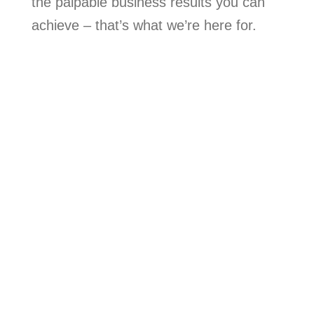
the palpable business results you can
achieve – that’s what we’re here for.