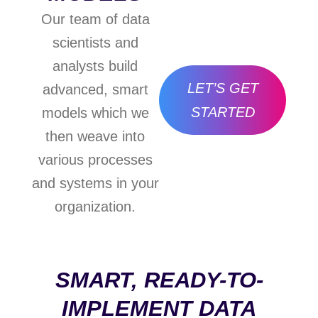
Our team of data
scientists and
analysts build
LET’S GET
advanced, smart
STARTED
models which we
then weave into
various processes
and systems in your
organization.
SMART, READY-TO-
IMPLEMENT DATA