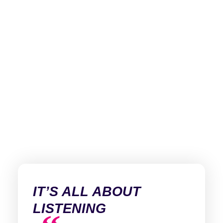
IT’S ALL ABOUT
LISTENING