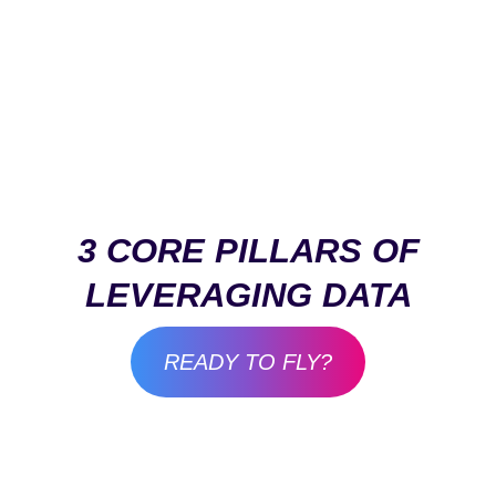
3 CORE PILLARS OF
LEVERAGING DATA
READY TO FLY?