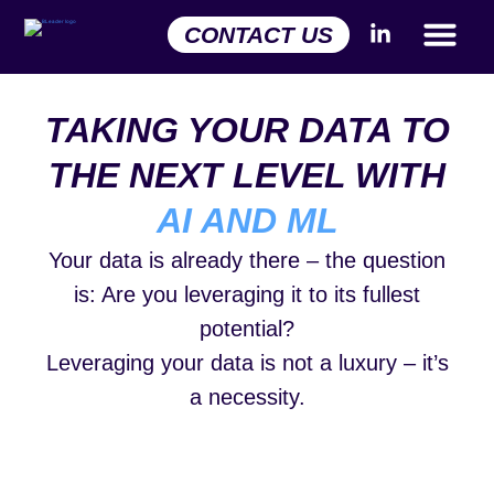
CONTACT US
TAKING YOUR DATA TO
THE NEXT LEVEL WITH
AI AND ML
Your data is already there – the question
is: Are you leveraging it to its fullest
potential?
Leveraging your data is not a luxury – it’s
a necessity.