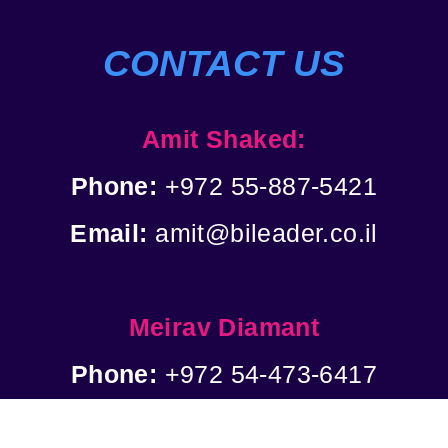
CONTACT US
Amit Shaked:
Phone:
+972 55-887-5421
Email:
amit@bileader.co.il
Meirav Diamant
Phone:
+972 54-473-6417
Email:
meirap@bileader.co.il