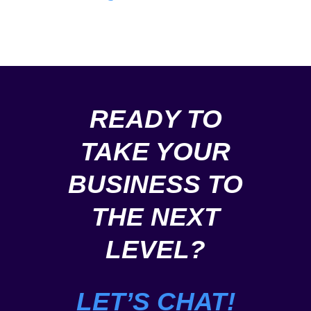
content
profiles,
creation
scraping
and
and
more.
more.
READY TO
TAKE YOUR
BUSINESS TO
THE NEXT
LEVEL?
LET’S CHAT!