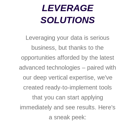
LEVERAGE
SOLUTIONS
Leveraging your data is serious
business, but thanks to the
opportunities afforded by the latest
Data-
Generative
advanced technologies – paired with
based
AI
our deep vertical expertise, we’ve
customer
management
created ready-to-implement tools
Gathering
that you can start applying
and
A range
modelling
immediately and see results. Here’s
of
relevant
a sneak peek:
vertically-
Optimization
data,
relevant
Risk
tools
creating
ready-