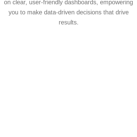
on clear, user-friendly dashboards, empowering
you to make data-driven decisions that drive
results.
Speech to text
Adding context with Gen-AI
Training the model