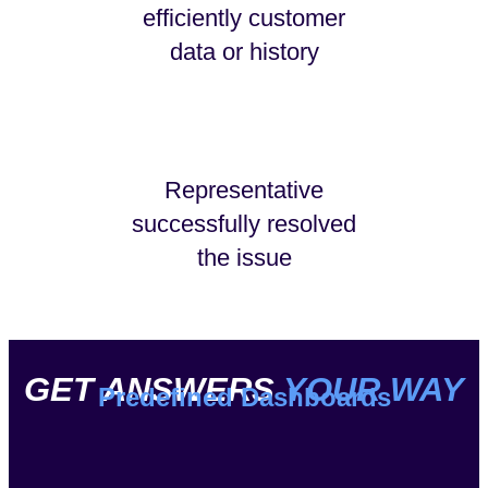
efficiently customer
data or history
Representative
successfully resolved
the issue
GET ANSWERS
YOUR WAY
Predefined Dashboards