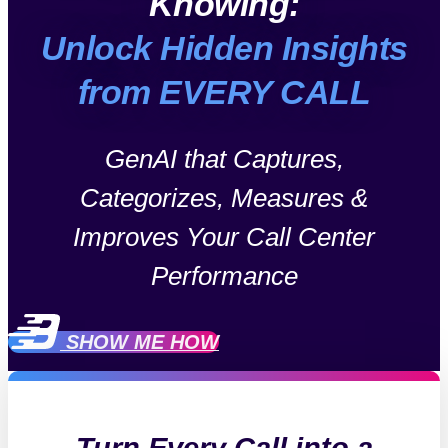
Knowing:
Unlock Hidden Insights
from EVERY CALL
GenAI that Captures,
Categorizes, Measures &
Improves Your Call Center
Performance
SHOW ME HOW
Turn Every Call into a