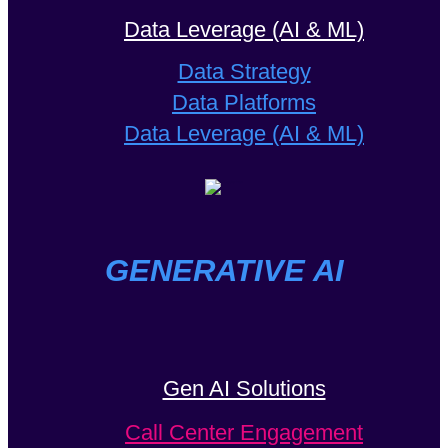
Data Leverage (AI & ML)
Data Strategy
Data Platforms
Data Leverage (AI & ML)
GENERATIVE AI
Gen AI Solutions
Call Center Engagement