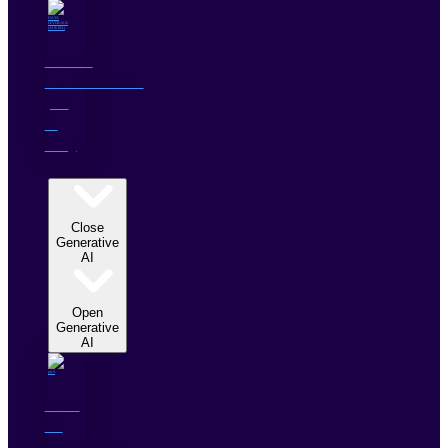
DATA
LEVERAGE
(AI
&
ML)
GENERATIVE AI
Close
Generative
AI
Open
Generative
AI
Gen
AI
Solutions