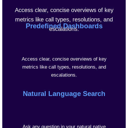
Access clear, concise overviews of key
metrics like call types, resolutions, and
Predefined Dashboards
escalations.
Access clear, concise overviews of key
metrics like call types, resolutions, and
escalations.
Natural Language Search
Ask any question in your natural native