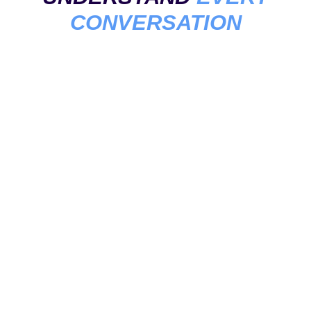
CONVERSATION