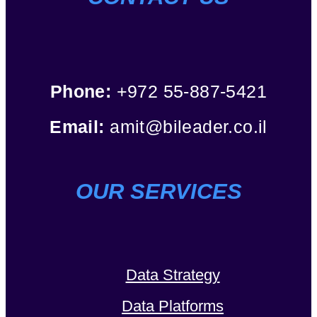
Phone:
+972 55-887-5421
Email:
amit@bileader.co.il
OUR SERVICES
Data Strategy
Data Platforms