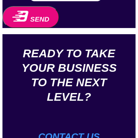
SEND
READY TO TAKE
YOUR BUSINESS
TO THE NEXT
LEVEL?
CONTACT US