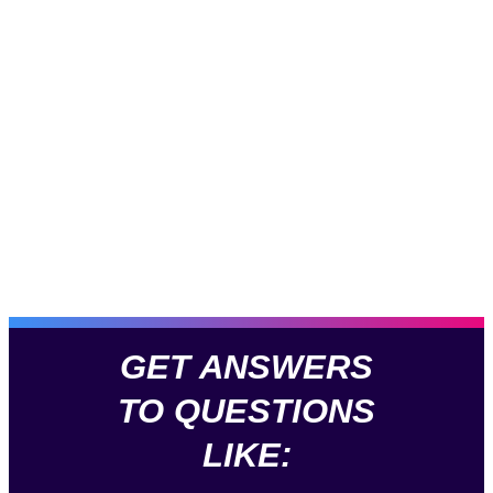
GET ANSWERS
TO QUESTIONS
LIKE: