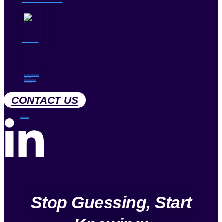
Call
Center
Engagement
CASE STUDIES
ABOUT
RESOURCE
CENTER
CONTACT US
Linkedin-in
Stop Guessing, Start