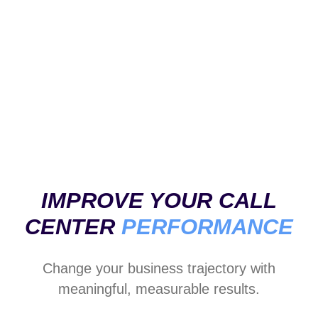
Analytical dashboard
Alerts and insights
Open questions
IMPROVE YOUR CALL
CENTER
PERFORMANCE
Change your business trajectory with
meaningful, measurable results.