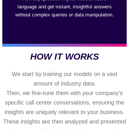
language and get instant, insightful answers
without complex queries or data manipulation.
HOW IT WORKS
We start by training our models on a vast
amount of industry data.
Then, we fine-tune them with your company’s
specific call center conversations, ensuring the
insights are uniquely relevant to your business.
These insights are then analyzed and presented