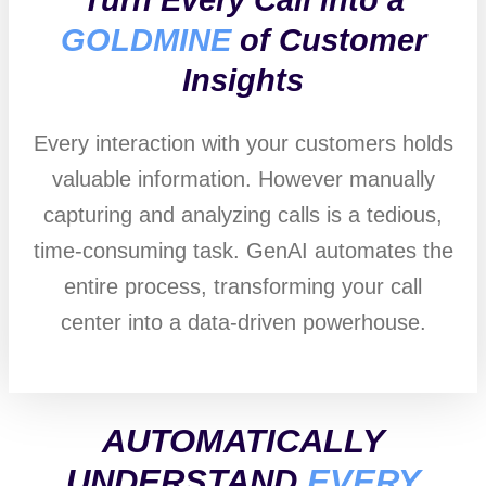
GOLDMINE
of Customer
Insights
Every interaction with your customers holds
valuable information. However manually
capturing and analyzing calls is a tedious,
time-consuming task. GenAI automates the
entire process, transforming your call
center into a data-driven powerhouse.
AUTOMATICALLY
UNDERSTAND
EVERY