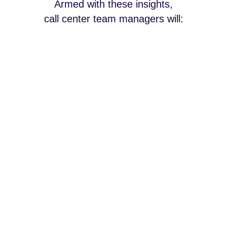
Armed with these insights,
call center team managers will: