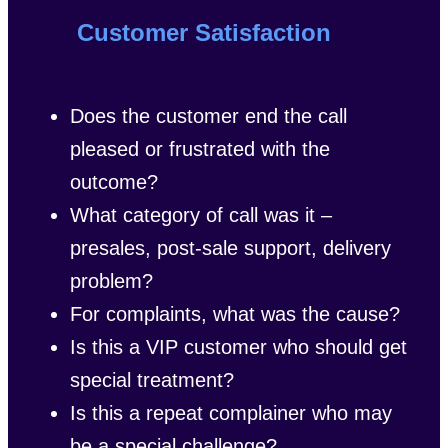
Customer Satisfaction
Does the customer end the call
pleased or frustrated with the
outcome?
What category of call was it –
presales, post-sale support, delivery
problem?
For complaints, what was the cause?
Is this a VIP customer who should get
special treatment?
Is this a repeat complainer who may
be a special challenge?