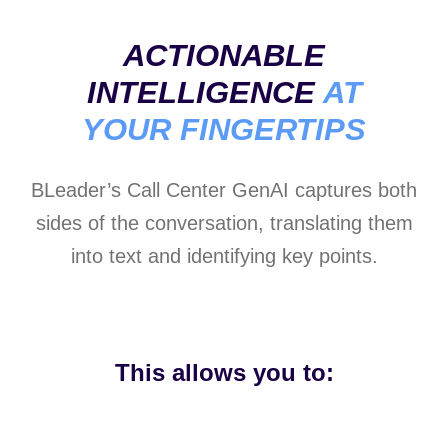
ACTIONABLE
INTELLIGENCE
AT
YOUR FINGERTIPS
BLeader’s Call Center GenAI captures both
sides of the conversation, translating them
into text and identifying key points.
This allows you to: