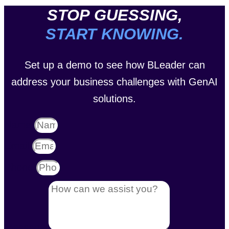
STOP GUESSING,
START KNOWING.
Set up a demo to see how BLeader can
address your business challenges with GenAI
solutions.
Name
Email
Phone
Message