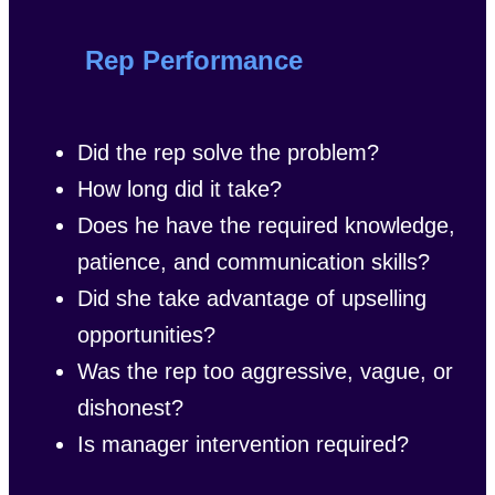
Rep Performance
Did the rep solve the problem?
How long did it take?
Does he have the required knowledge,
patience, and communication skills?
Did she take advantage of upselling
opportunities?
Was the rep too aggressive, vague, or
dishonest?
Is manager intervention required?