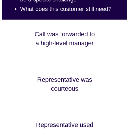
What does this customer still need?
Call was forwarded to
a high-level manager
Representative was
courteous
Representative used