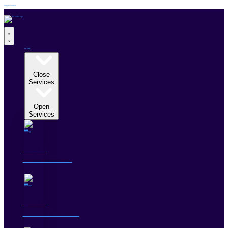
Skip to content
HOME
SERVICES
Close
Services
Open
Services
DATA
STRATEGY
DATA
PLATFORMS