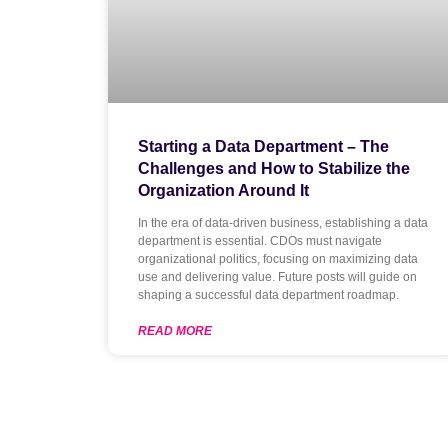
Starting a Data Department – The
Challenges and How to Stabilize the
Organization Around It
In the era of data-driven business, establishing a data
department is essential. CDOs must navigate
organizational politics, focusing on maximizing data
use and delivering value. Future posts will guide on
shaping a successful data department roadmap.
READ MORE