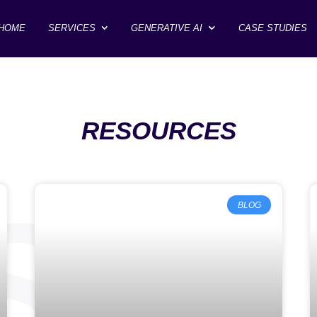
HOME
SERVICES
GENERATIVE AI
CASE STUDIES
RESOURCES
SO
BLOG