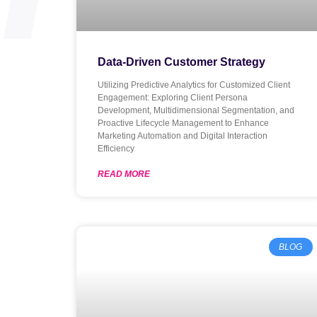
Data-Driven Customer Strategy
Utilizing Predictive Analytics for Customized Client
Engagement: Exploring Client Persona
Development, Multidimensional Segmentation, and
Proactive Lifecycle Management to Enhance
Marketing Automation and Digital Interaction
Efficiency
READ MORE
BLOG