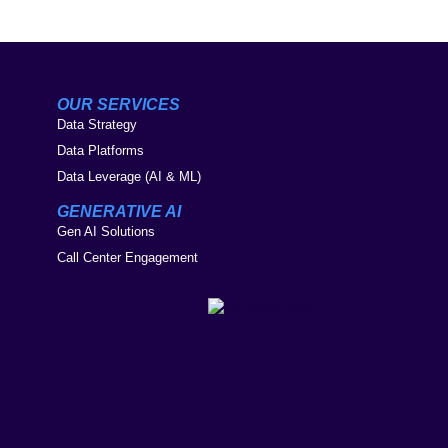
OUR SERVICES
Data Strategy
Data Platforms
Data Leverage (AI & ML)
GENERATIVE AI
Gen AI Solutions
Call Center Engagement