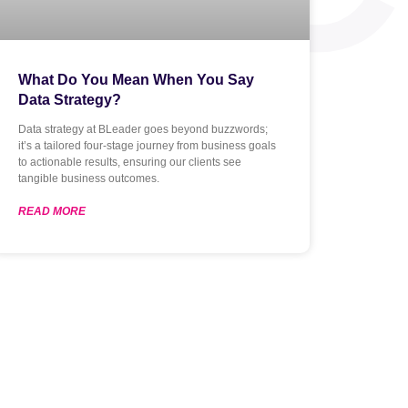
What Do You Mean When You Say
Data Strategy?
Data strategy at BLeader goes beyond buzzwords;
it’s a tailored four-stage journey from business goals
to actionable results, ensuring our clients see
tangible business outcomes.
READ MORE