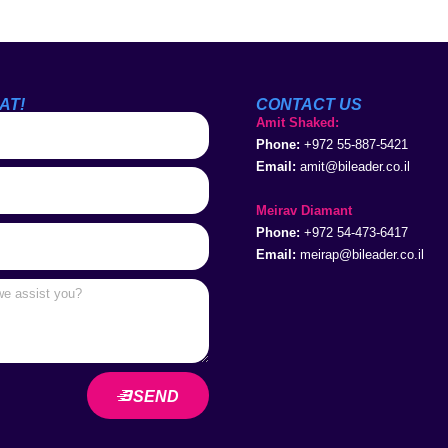
AT!
CONTACT US
Amit Shaked:
Phone:
+972 55-887-5421
Email:
amit@bileader.co.il
Meirav Diamant
Phone:
+972 54-473-6417
Email:
meirap@bileader.co.il
SEND