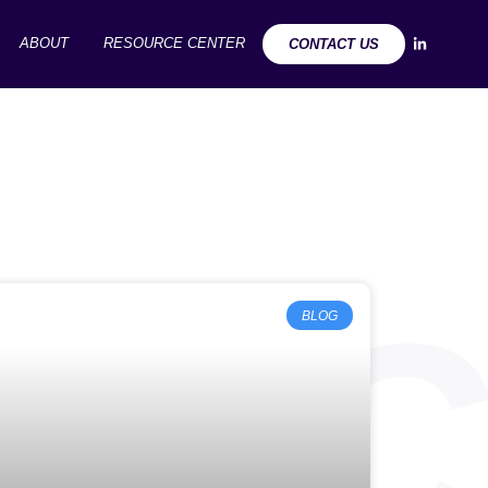
ABOUT
RESOURCE CENTER
CONTACT US
URC
BLOG