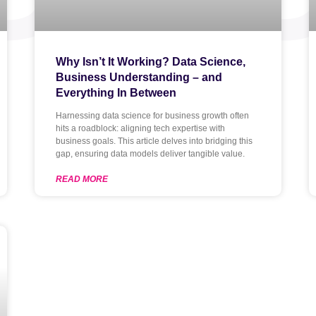
Why Isn’t It Working? Data Science,
Business Understanding – and
Everything In Between
Harnessing data science for business growth often
hits a roadblock: aligning tech expertise with
business goals. This article delves into bridging this
gap, ensuring data models deliver tangible value.
READ MORE