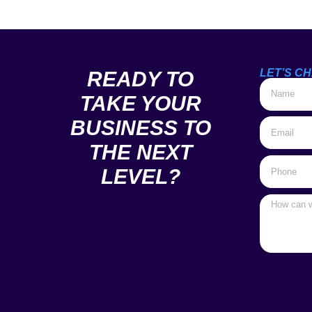
LET’S CH
READY TO
TAKE YOUR
BUSINESS TO
THE NEXT
LEVEL?