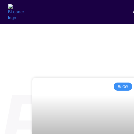
RE
BLOG